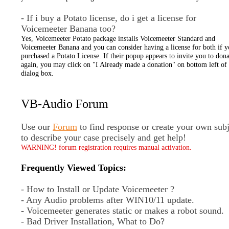
- If i buy a Potato license, do i get a license for
Voicemeeter Banana too?
Yes, Voicemeeter Potato package installs Voicemeeter Standard and
Voicemeeter Banana and you can consider having a license for both if 
purchased a Potato License. If their popup appears to invite you to dona
again, you may click on "I Already made a donation" on bottom left of 
dialog box.
VB-Audio Forum
Use our
Forum
to find response or create your own subj
to describe your case precisely and get help!
WARNING! forum registration requires manual activation.
Frequently Viewed Topics:
- How to Install or Update Voicemeeter ?
- Any Audio problems after WIN10/11 update.
- Voicemeeter generates static or makes a robot sound.
- Bad Driver Installation, What to Do?