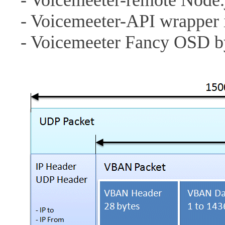
- Voicemeeter-remote Node
- Voicemeeter-API wrapper 
- Voicemeeter Fancy OSD 