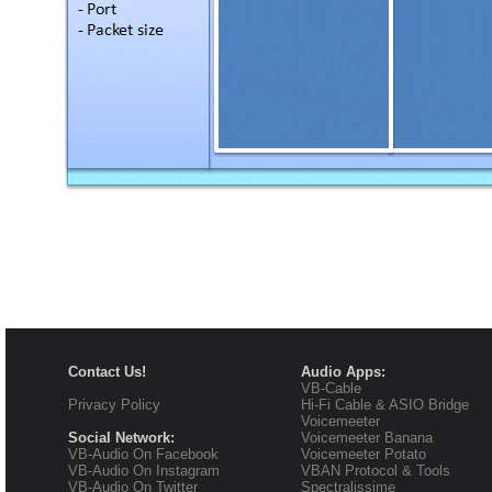
Contact Us!
Audio Apps:
VB-Cable
Privacy Policy
Hi-Fi Cable & ASIO Bridge
Voicemeeter
Social Network:
Voicemeeter Banana
VB-Audio On Facebook
Voicemeeter Potato
VB-Audio On Instagram
VBAN Protocol & Tools
VB-Audio On Twitter
Spectralissime