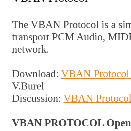
The VBAN Protocol is a simp
transport PCM Audio, MIDI 
network.
Download:
VBAN Protocol s
V.Burel
Discussion:
VBAN Protoco
VBAN PROTOCOL Open Sou