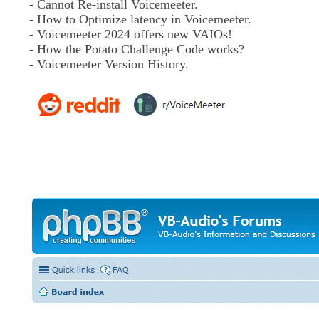
- Cannot Re-install Voicemeeter.
- How to Optimize latency in Voicemeeter.
- Voicemeeter 2024 offers new VAIOs!
- How the Potato Challenge Code works?
- Voicemeeter Version History.