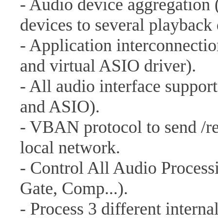
- Audio device aggregation 
devices to several playback 
- Application interconnectio
and virtual ASIO driver).
- All audio interface supp
and ASIO).
- VBAN protocol to send /re
local network.
- Control All Audio Proces
Gate, Comp...).
- Process 3 different interna