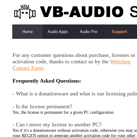
Home
Audio Apps
Audio Pro
Support
For any customer questions about purchase, licenses or
activation code, thanks to contact us by the
Webshop
Contact Form
.
Frequently Asked Questions:
- What is a donationware and what is our licensing poli
- Is the license permanent?
Yes, the license is permanent for a given PC configuration.
- Can i move my license to another PC?
Yes if it's a donationware without activation code, otherwise you may u
your REGEN option to generate another activation code for your other