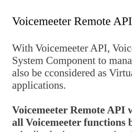
Voicemeeter Remote API
With Voicemeeter API, Voic
System Component to mana
also be cconsidered as Virt
applications.
Voicemeeter Remote API wi
all Voicemeeter functions