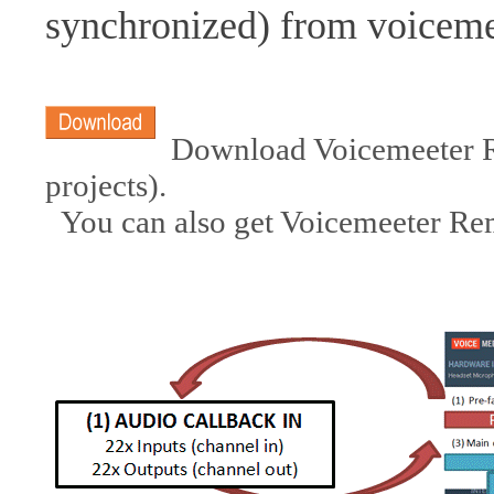
synchronized) from voicem
Download Voicemeeter Re
projects).
You can also get Voicemeeter R