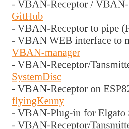
- VBAN-Receptor / VBAN-
GitHub
- VBAN-Receptor to pipe (
- VBAN WEB interface to 
VBAN-manager
- VBAN-Receptor/Tansmitter 
SystemDisc
- VBAN-Receptor on ESP826
flyingKenny
- VBAN-Plug-in for Elgato
- VBAN-Receptor/Tansmitte