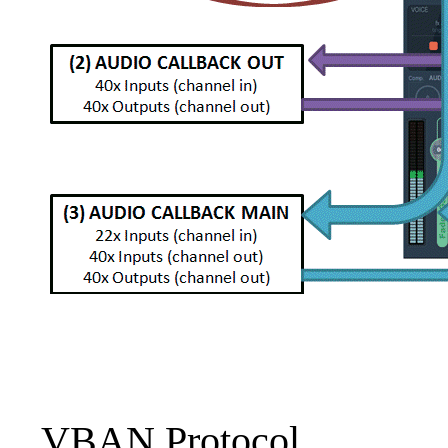
VBAN Protocol