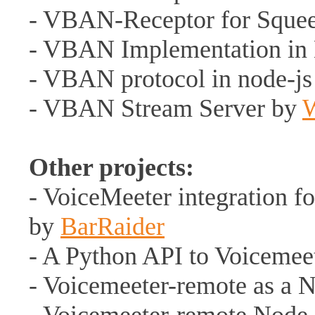
- VBAN-Receptor for Squee
- VBAN Implementation in
- VBAN protocol in node-j
- VBAN Stream Server by
Other projects:
- VoiceMeeter integration f
by
BarRaider
- A Python API to Voicemee
- Voicemeeter-remote as a 