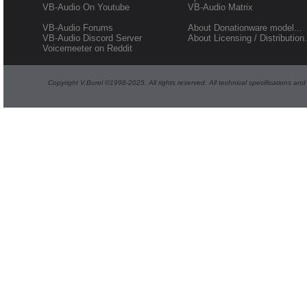
VB-Audio On Youtube
VB-Audio Matrix
VB-Audio Forums
About Donationware model...
VB-Audio Discord Server
About Licensing / Distribution.
Voicemeeter on Reddit
Copyright V.Burel ©1998-2025. All rights reserved. All technical specifications an